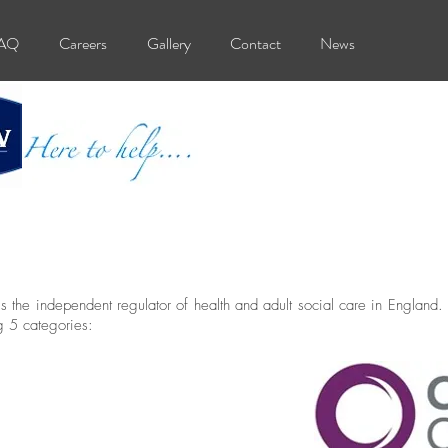
AQ
Careers
Gallery
Contact
News
the independent regulator of health and adult social care in England.
g 5 categories: