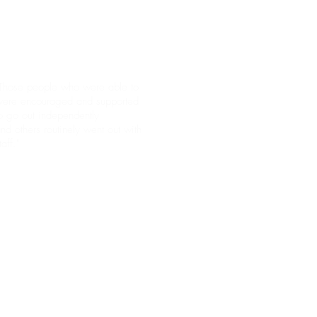
vacy and dignity."
Those people who were able to
ere encouraged and supported
o go out independently
nd others routinely went out with
taff."
"We found that the building was
very clean and well-maintained."
(Taken from March 2015 CQC
report.)