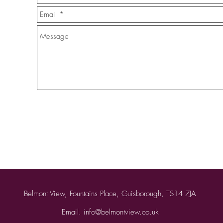
Belmont View, Fountains Place, Guisborough, TS14 7JA
Email.
info@belmontview.co.uk