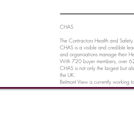
CHAS
The Contractors Health and Safet
CHAS is a visible and credible le
and organisations manage their Hea
With 720 buyer members, over 62,
CHAS is not only the largest but al
the UK.
Belmont View is currently working