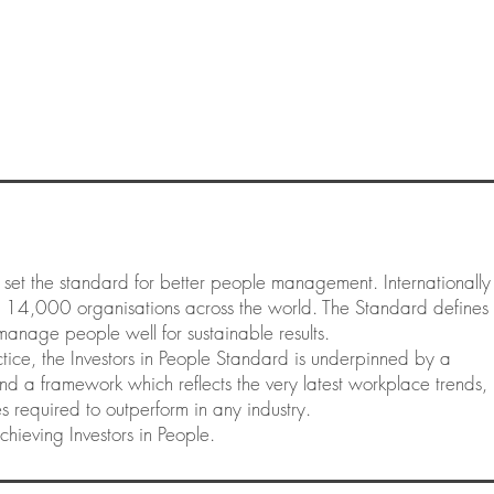
 set the standard for better people management. Internationally
y 14,000 organisations across the world. The Standard defines
manage people well for sustainable results.
ice, the Investors in People Standard is underpinned by a
d a framework which reflects the very latest workplace trends,
ures required to outperform in any industry.
chieving Investors in People.