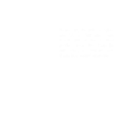
"People and the staff we spoke
with told us that there were
enough staff on duty to meet
people’s needs. They found the
staff worked very hard and were
always busy supporting people."
"People we spoke with told us
they felt the staff did a wonderful
job and made sure their needs
were met."