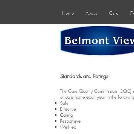
Home
About
Care
F
Standards and Ratings
The Care Quality Commission (CQC) is 
of care home each year in the followin
Safe
Effective
Caring
Responsive
Well led