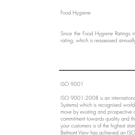
Food Hygiene
Since the Food Hygiene Ratings i
rating, which is reassessed annuall
ISO 9001
ISO 9001:2008 is an internationa
Systems) which is recognised worldw
move by existing and prospective cl
commitment towards quality and th
your customers is of the highest s
Belmont View has achieved an IS