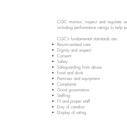
CQC monitor, inspect and regulate ser
including performance ratings to help 
CQC's fundamental standards are:
Person-centred care
Dignity and respect
Consent
Safety
Safeguarding from abuse
Food and drink
Premises and equipment
Complaints
Good governance
Staffing
Fit and proper staff
Duty of candour
Display of rating