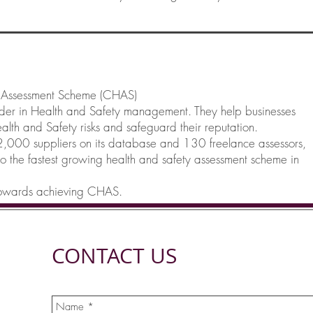
y Assessment Scheme (CHAS)
ader in Health and Safety management. They help businesses
lth and Safety risks and safeguard their reputation.
000 suppliers on its database and 130 freelance assessors,
so the fastest growing health and safety assessment scheme in
 towards achieving CHAS.
CONTACT US