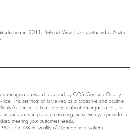
ntroduction in 2011, Belmont View has maintained a 5 star
y.
lly recognised award provided by CQS (Certified Quality
ide. This certification is viewed as a proactive and positive
ients/customers. It is a statement about an organisation, its
e importance you place on ensuring the service you provide to
tandard meeting your customers needs.
O 9001: 2008 in Quality of Management Systems.