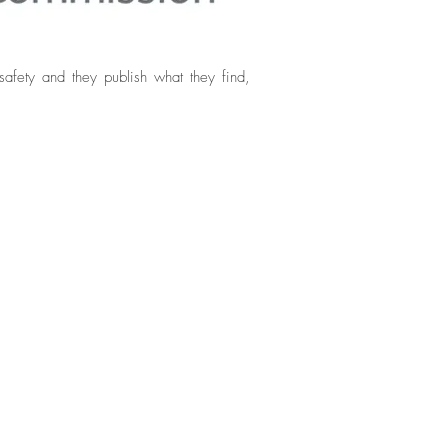
afety and they publish what they find,