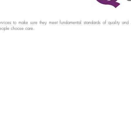
vices to make sure they meet fundamental standards of quality and s
people choose care.