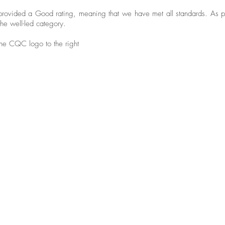
provided a Good rating, meaning that we have met all standards. As 
he well-led category.
 the CQC logo to the right
"P
"I like everything about this
ow
place. The staff are great. They
we
can't do enough for you.
fo
ad
"I didn't have to worry about a
de
thing"
wi
se
"It's lovely here and there's always
pe
something to do"
su
re
aw