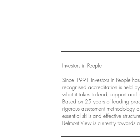
Investors in People
Since 1991 Investors in People has
recognised accreditation is held b
what it takes to lead, support and 
Based on 25 years of leading pract
rigorous assessment methodology an
essential skills and effective struct
Belmont View is currently towards a