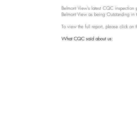
Belmont View’s latest CQC inspection 
Belmont View as being Outstanding in t
To view the full report, please click on
What CQC said about us:
"People told us they were offered
plenty to eat and assisted to
select healthy food and drinks
which helped to ensure that their
nutritional needs were met. We
saw that each individual’s
preference was catered for and
people were supported to
manage their weight and
nutritional needs."