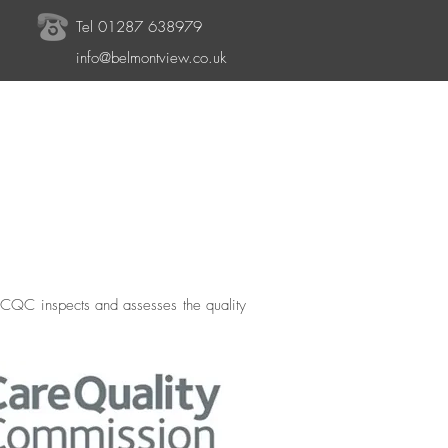
Tel 01287 638979
info@belmontview.co.uk
 CQC inspects and assesses the quality