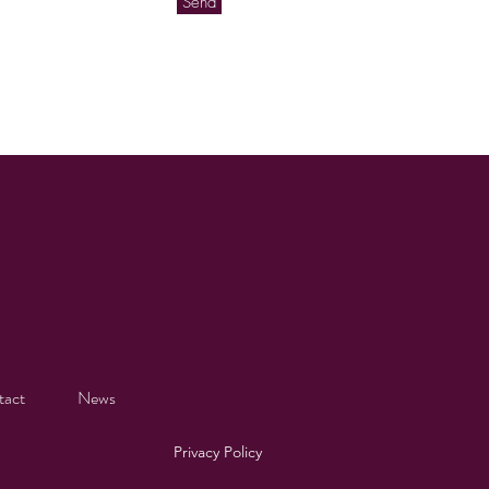
Send
tact
News
Privacy Policy