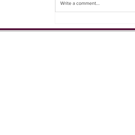
Write a comment...