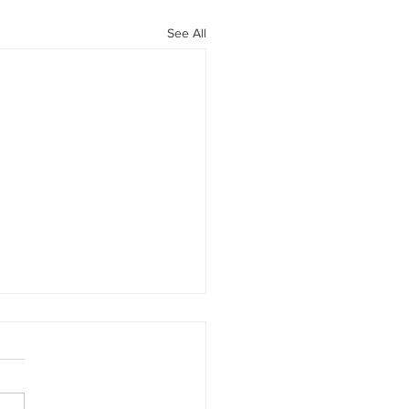
See All
y Ukulele Group 🎶