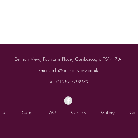
Belmont View, Fountains Place, Guisborough, TS14 7JA
Email.
info@belmontview.co.uk
Tel:
01287 638979
out
Care
FAQ
Careers
Gallery
Con