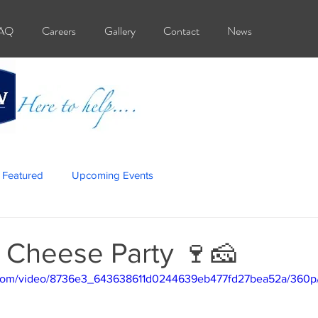
AQ
Careers
Gallery
Contact
News
Featured
Upcoming Events
 Cheese Party 🍷🧀
ic.com/video/8736e3_643638611d0244639eb477fd27bea52a/360p