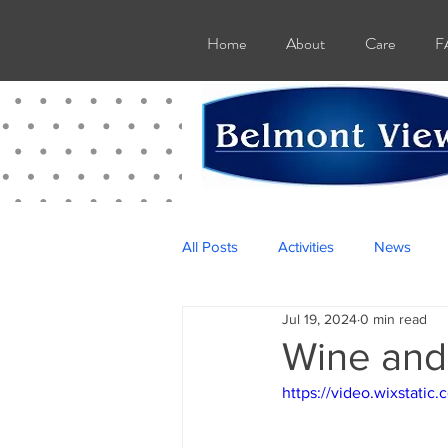
Home
About
Care
F
All Posts
Activities
News
Jul 19, 2024
0 min read
Wine and
https://video.wixstat