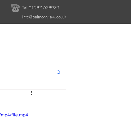
Tel 01287 638979
info@belmontview.co.uk
/mp4/file.mp4