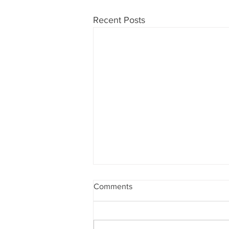
Recent Posts
Gentle Exercise with the
Comments
Residents ⭐️