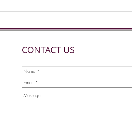
CONTACT US