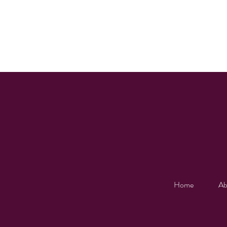
Home
Ab