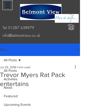
Tel
01287 638979
info@belmontview.co.uk
Post
All Posts
Jul 25, 2018
1 min read
All Posts
Trevor Myers Rat Pack
Activities
entertains
News
Featured
Upcoming Events