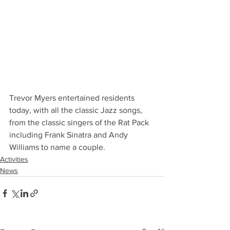
Trevor Myers entertained residents 
today, with all the classic Jazz songs, 
from the classic singers of the Rat Pack 
including Frank Sinatra and Andy 
Williams to name a couple.
Activities
News