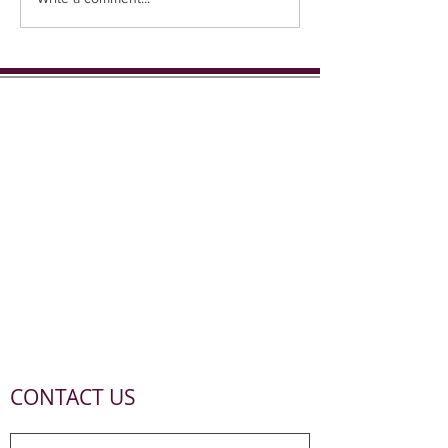
CONTACT US