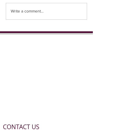
Coming up in 1st place...
Write a comment...
CONTACT US