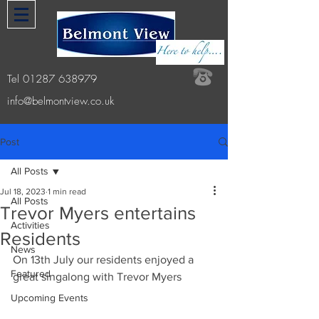
Tel
01287 638979
info@belmontview.co.uk
Post
All Posts
Jul 18, 2023
1 min read
All Posts
Trevor Myers entertains
Activities
Residents
News
On 13th July our residents enjoyed a 
Featured
great singalong with Trevor Myers
Upcoming Events