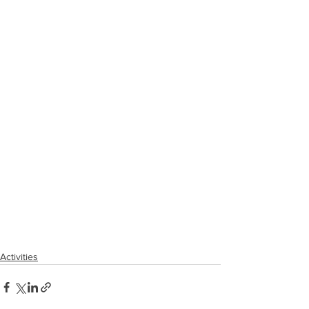
Activities