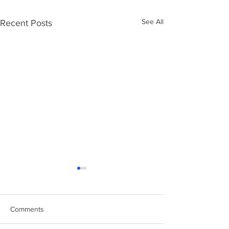
See All
Recent Posts
Comments
Easter Chicks