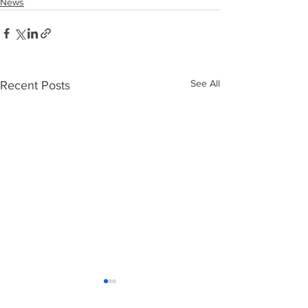
News
See All
Recent Posts