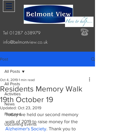
Tel
01287 638979
info@belmontview.co.uk
Post
All Posts
Oct 4, 2019
1 min read
All Posts
Residents Memory Walk
Activities
19th October 19
News
Updated:
Oct 23, 2019
Featured
Today we held our second memory 
walk of 2019 to raise money for the 
Upcoming Events
Alzheimer's Society
. Thank you to 