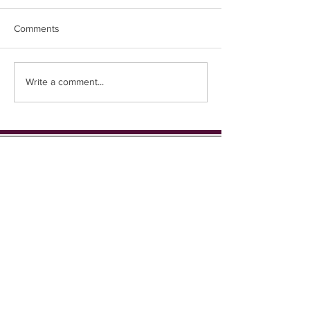
Comments
Easter Chicks
Coming up in 1st place...
Write a comment...