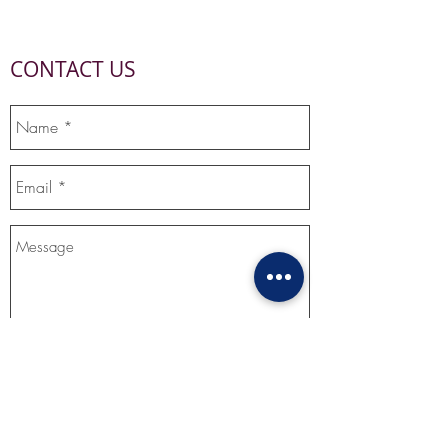
CONTACT US
Send