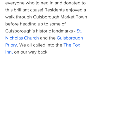
everyone who joined in and donated to 
this brilliant cause! Residents enjoyed a 
walk through Guisborough Market Town 
before heading up to some of 
Guisborough’s historic landmarks - 
St. 
Nicholas Church
 and the 
Guisborough 
Priory
. We all called into the 
The Fox 
Inn,
 on our way back. 