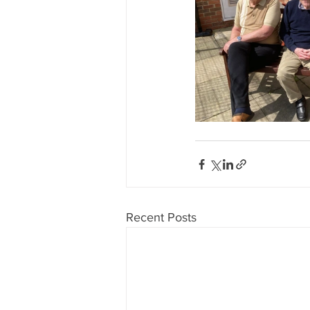
Recent Posts