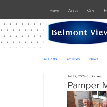
Home
About
Care
F
All Posts
Activities
News
Jul 27, 2024
0 min read
Pamper M