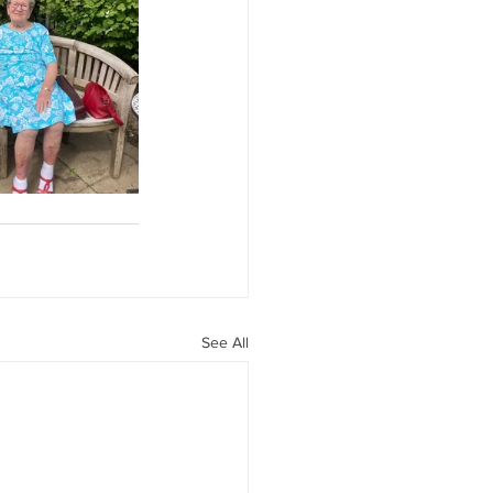
See All