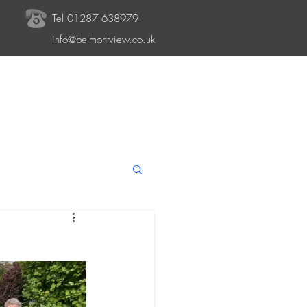
Tel 01287 638979
info@belmontview.co.uk