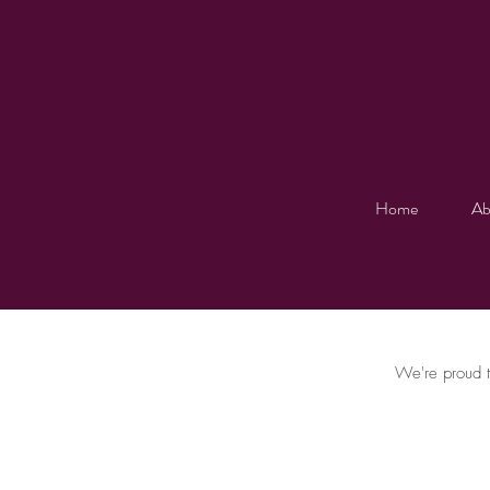
Home
Ab
We're proud t