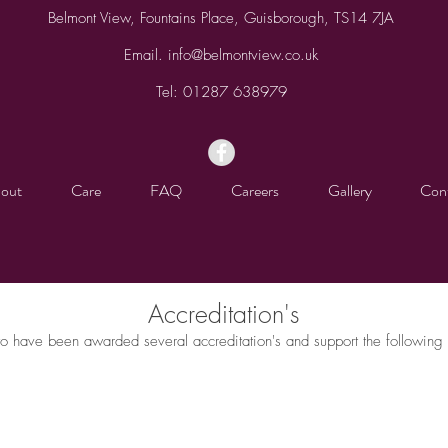
Belmont View, Fountains Place, Guisborough, TS14 7JA
Email.
info@belmontview.co.uk
Tel:
01287 638979
out
Care
FAQ
Careers
Gallery
Con
Accreditation's
o have been awarded several accreditation's and support the following 