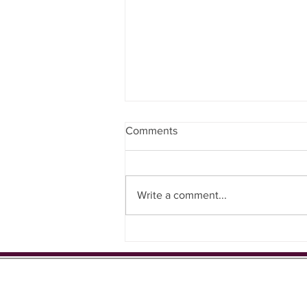
Gentle Exercise with the
Comments
Residents ⭐️
Write a comment...