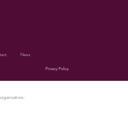
tact
News
Privacy Policy
organisations: