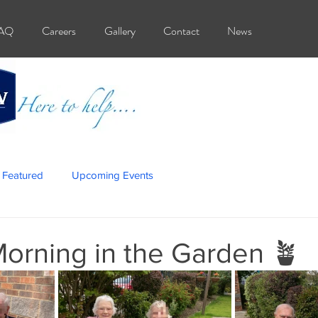
AQ
Careers
Gallery
Contact
News
Featured
Upcoming Events
orning in the Garden 🪴