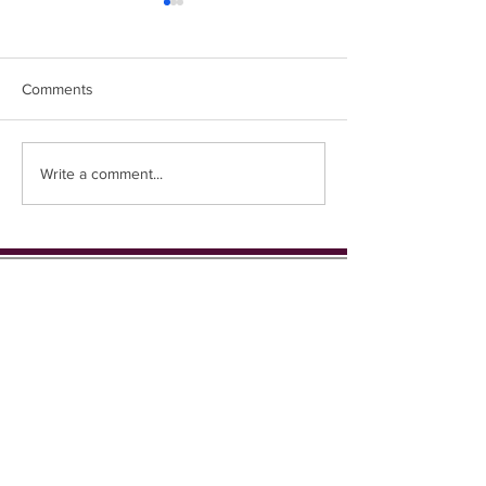
🍿 Movie Night 🍿
Happy Ukulele G
Comments
Write a comment...