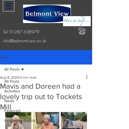
Tel
01287 638979
info@belmontview.co.uk
Post
All Posts
Aug 8, 2024
0 min read
All Posts
Mavis and Doreen had a
Activities
lovely trip out to Tockets
News
Mill
Featured
Upcoming Events