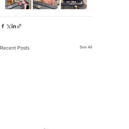
See All
Recent Posts