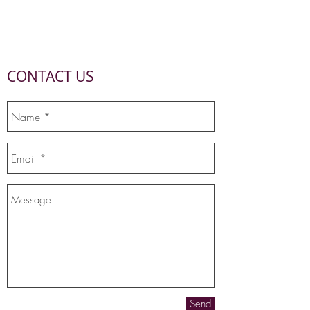
CONTACT US
Send