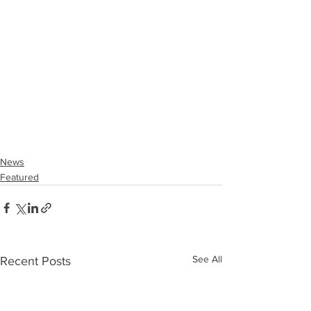
News
Featured
See All
Recent Posts