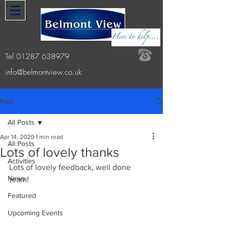
Tel
01287 638979
info@belmontview.co.uk
Post
All Posts
Apr 14, 2020
1 min read
All Posts
Lots of lovely thanks
Activities
Lots of lovely feedback, well done 
News
team! 
Featured
Upcoming Events