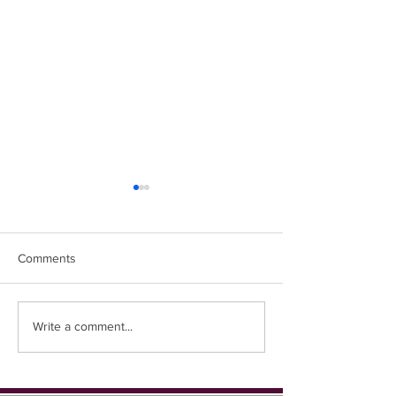
Comments
Easter Chicks
Coming up in 1st place...
Write a comment...