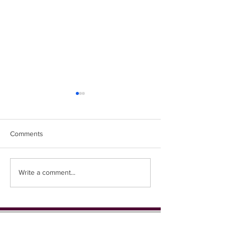
Comments
Easter Chicks
Coming up in 1st place...
Write a comment...