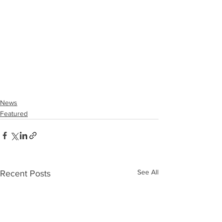
News
Featured
See All
Recent Posts