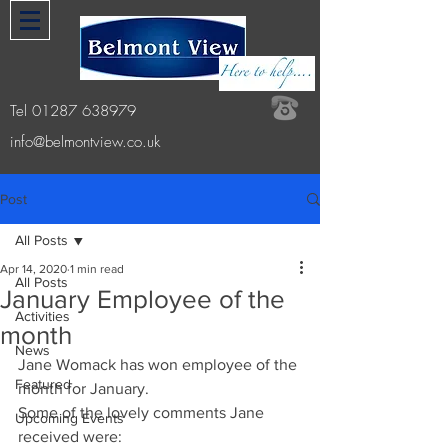
Tel
01287 638979
info@belmontview.co.uk
Post
All Posts
Apr 14, 2020
1 min read
All Posts
January Employee of the
Activities
month
News
Jane Womack has won employee of the 
Featured
month for January. 
Some of the lovely comments Jane 
Upcoming Events
received were: