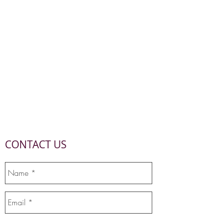
CONTACT US