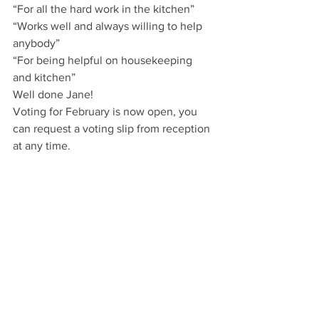
“For all the hard work in the kitchen”
“Works well and always willing to help 
anybody”
“For being helpful on housekeeping 
and kitchen”
Well done Jane!
Voting for February is now open, you 
can request a voting slip from reception 
at any time.