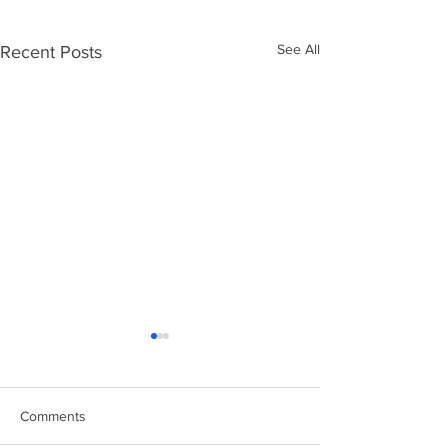
See All
Recent Posts
Comments
Easter Chicks