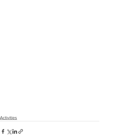
Activities