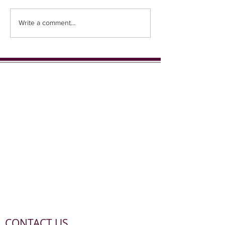
Coming up in 1st place...
Write a comment...
CONTACT US