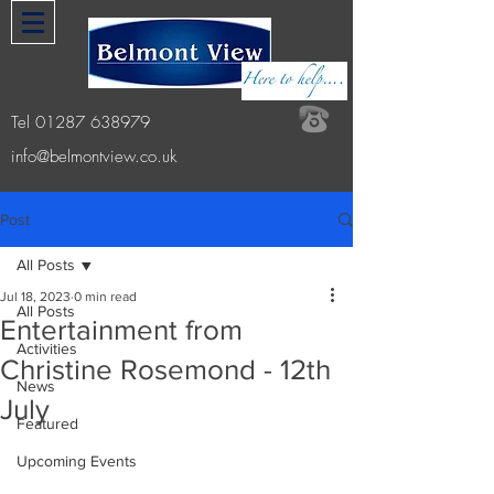
Tel
01287 638979
info@belmontview.co.uk
Post
All Posts
Jul 18, 2023
0 min read
All Posts
Entertainment from
Activities
Christine Rosemond - 12th
News
July
Featured
Upcoming Events